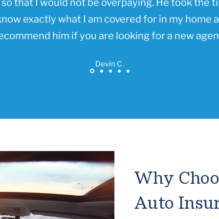
so that I would not be overpaying. He took the t
know exactly what I am covered for in my home an
ecommend him if you are looking for a new agen
Devin C.
Why Choos
Auto Insu