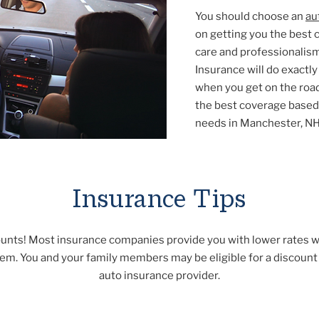
You should choose an
au
on getting you the best 
care and professionalis
Insurance will do exactl
when you get on the road
the best coverage based 
needs in Manchester, NH
Insurance Tips
ounts! Most insurance companies provide you with lower rates 
hem. You and your family members may be eligible for a discoun
auto insurance provider.