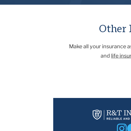
auto accident, assisting with med
you’re not at fault for, that wou
caused by nature (such as hurricane
Other 
Make all your insurance 
and
life ins