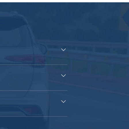
 of auto insurance is to provide
H. Driving without insurance is
ance, you would have to pay for
o minimize those concerns!
ehensive coverage, that will cover
 you when you’re at fault for an