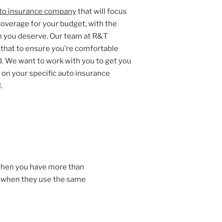
to insurance company
that will focus
coverage for your budget, with the
m you deserve. Our team at R&T
y that to ensure you’re comfortable
. We want to work with you to get you
on your specific auto insurance
.
when you have more than
t when they use the same