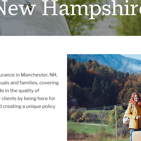
New Hampshir
urance in Manchester, NH,
uals and families, covering
e in the quality of
 clients by being here for
 creating a unique policy