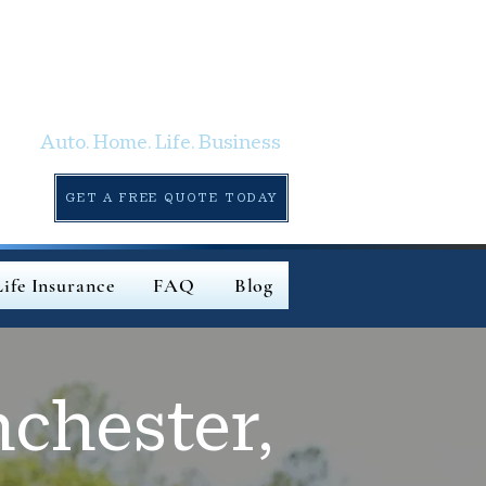
Auto. Home. Life. Business
GET A FREE QUOTE TODAY
Life Insurance
FAQ
Blog
chester,