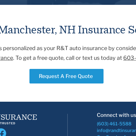
ical expenses and the accident-related vehicle. If your vehicle i
ld be covered by collision coverage. While comprehensive covera
s) or fire, vandalism, animals, or a falling object.
Manchester, NH Insurance S
as personalized as your R&T auto insurance by conside
urance
. To get a free quote, call or text us today at
603
Request A Free Quote
Connect with us
(603) 461-5588
info@randtinsura