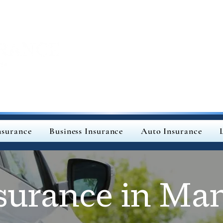
surance
Business Insurance
Auto Insurance
surance in Man