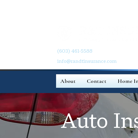
(603) 461-5588
info@randtinsurance.com
About
Contact
Home In
Auto In