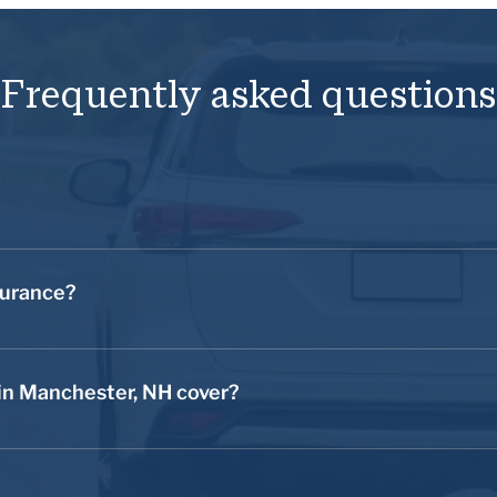
Frequently asked questions
rucks, motorcycles, and other types of road vehicles. The purpose
event of a road vehicle accident or theft.
surance?
fore you take your new automobile on the road in Manchester, N
 into an accident, you’d be financially vulnerable. Without insur
in Manchester, NH cover?
t of pocket. Call us for a quote on your auto insurance today t
nces, including liability coverage, collision coverage, and compr
lity coverage, your auto insurance provider may be able to protect