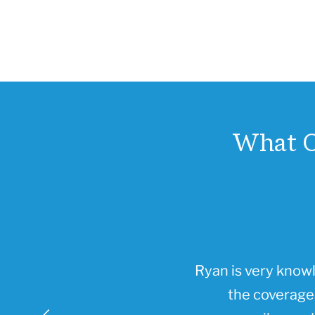
What O
Ryan is very know
the coverages