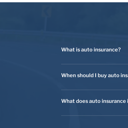
What is auto insurance?
Auto insurance applies to cars, t
you with financial security in the 
When should I buy auto in
You should buy auto insurance be
unsafe because if you were to get
What does auto insurance 
the entirety of those expenses ou
There are a variety of auto insura
a variety of accidents. With liabi