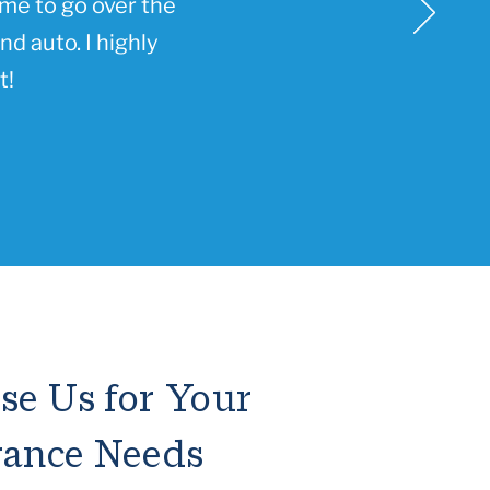
ime to go over the
d auto. I highly
t!
e Us for Your
rance Needs