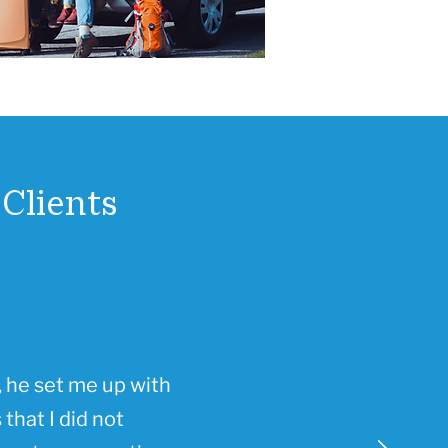
Clients
 he set me up with
that I did not