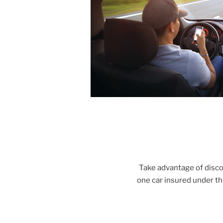
Take advantage of disc
one car insured under t