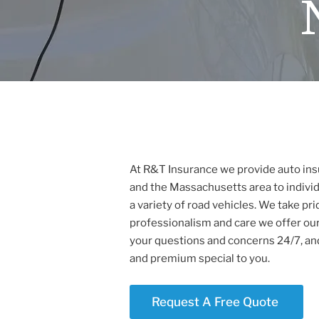
At R&T Insurance we provide auto ins
and the Massachusetts area to individ
a variety of road vehicles. We take prid
professionalism and care we offer our
your questions and concerns 24/7, and
and premium special to you.
Request A Free Quote