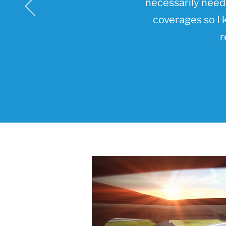
necessarily need 
coverages so I 
r