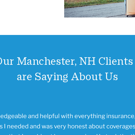
ur Manchester, NH Clients 
are Saying About Us
ledgeable and helpful with everything insurance,
 I needed and was very honest about coverages 