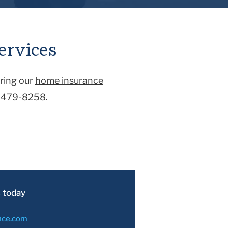
s damaged in an accident that
ge would cover an accident
ervices
ring our
home insurance
-479-8258
.
 today
nce.com