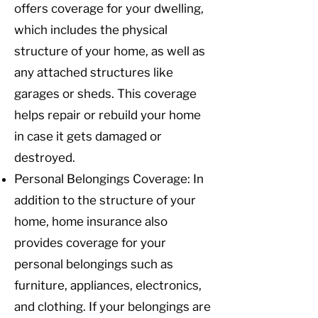
offers coverage for your dwelling,
which includes the physical
structure of your home, as well as
any attached structures like
garages or sheds. This coverage
helps repair or rebuild your home
in case it gets damaged or
destroyed.
Personal Belongings Coverage: In
addition to the structure of your
home, home insurance also
provides coverage for your
personal belongings such as
furniture, appliances, electronics,
and clothing. If your belongings are