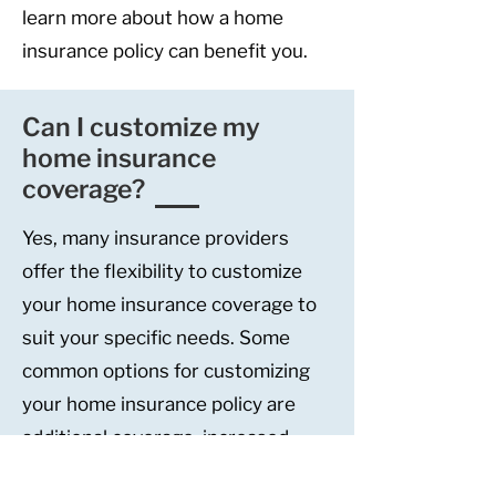
learn more about how a home
insurance policy can benefit you.
Can I customize my
home insurance
coverage?
Yes, many insurance providers
offer the flexibility to customize
your home insurance coverage to
suit your specific needs. Some
common options for customizing
your home insurance policy are
additional coverage, increased
limits, and endorsements or riders.