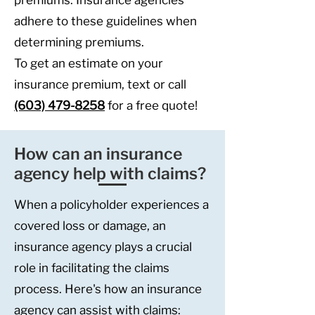
premiums. Insurance agencies
adhere to these guidelines when
determining premiums.
To
get an estimate on your
insurance premium, text or call
(603) 479-8258
for a free quote!
How can an insurance
agency help with claims?
When a policyholder experiences a
covered loss or damage, an
insurance agency plays a crucial
role in facilitating the claims
process. Here's how an insurance
agency can assist with claims: