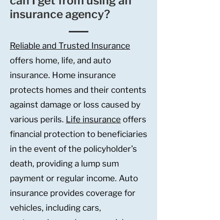
can I get from using an
insurance agency?
Reliable and Trusted Insurance
offers home, life, and auto
insurance. Home insurance
protects homes and their contents
against damage or loss caused by
various perils.
Life insurance
offers
financial protection to beneficiaries
in the event of the policyholder’s
death, providing a lump sum
payment or regular income. Auto
insurance provides coverage for
vehicles, including cars,