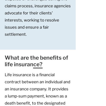
claims process, insurance agencies
advocate for their clients'
interests, working to resolve
issues and ensure a fair
settlement.
What are the benefits of
life insurance?
Life insurance is a financial
contract between an individual and
an insurance company. It provides
a lump-sum payment, known as a
death benefit, to the designated