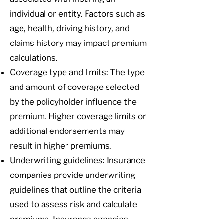
individual or entity. Factors such as
age, health, driving history, and
claims history may impact premium
calculations.
Coverage type and limits: The type
and amount of coverage selected
by the policyholder influence the
premium. Higher coverage limits or
additional endorsements may
result in higher premiums.
Underwriting guidelines: Insurance
companies provide underwriting
guidelines that outline the criteria
used to assess risk and calculate