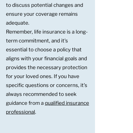
to discuss potential changes and
ensure your coverage remains
adequate.
Remember, life insurance is a long-
term commitment, and it's
essential to choose a policy that
aligns with your financial goals and
provides the necessary protection
for your loved ones. If you have
specific questions or concerns, it's
always recommended to seek
guidance from a
qualified insurance
professional
.