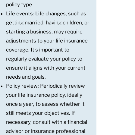
policy type.
Life events: Life changes, such as
getting married, having children, or
starting a business, may require
adjustments to your life insurance
coverage. It's important to
regularly evaluate your policy to
ensure it aligns with your current
needs and goals.
Policy review: Periodically review
your life insurance policy, ideally
once a year, to assess whether it
still meets your objectives. If
necessary, consult with a financial
advisor or insurance professional