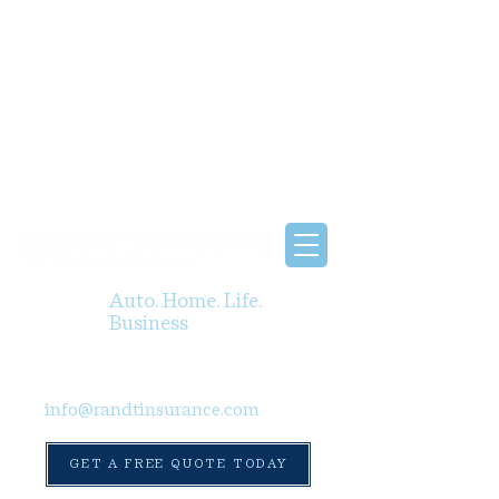
Auto. Home. Life.
Business
info@randtinsurance.com
GET A FREE QUOTE TODAY