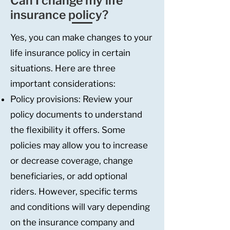
Can I change my life
insurance policy?
Yes, you can make changes to your
life insurance policy in certain
situations. Here are three
important considerations:
Policy provisions: Review your
policy documents to understand
the flexibility it offers. Some
policies may allow you to increase
or decrease coverage, change
beneficiaries, or add optional
riders. However, specific terms
and conditions will vary depending
on the insurance company and