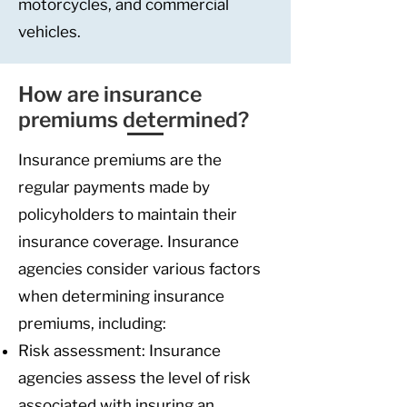
motorcycles, and commercial
vehicles.
How are insurance
premiums determined?
Insurance premiums are the
regular payments made by
policyholders to maintain their
insurance coverage. Insurance
agencies consider various factors
when determining insurance
premiums, including:
Risk assessment: Insurance
agencies assess the level of risk
associated with insuring an