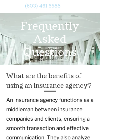
(603) 461-5588
Frequently
Asked
Questions
What are the benefits of
using an insurance agency?
An insurance agency functions as a
middleman between insurance
companies and clients, ensuring a
smooth transaction and effective
communication. They also analyze