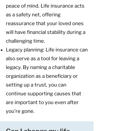
peace of mind. Life insurance acts
as a safety net, offering
reassurance that your loved ones
will have financial stability during a
challenging time.
Legacy planning: Life insurance can
also serve as a tool for leaving a
legacy. By naming a charitable
organization as a beneficiary or
setting up a trust, you can
continue supporting causes that
are important to you even after
you're gone.