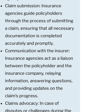
Claim submission: Insurance
agencies guide policyholders
through the process of submitting
a claim, ensuring that all necessary
documentation is completed
accurately and promptly.
Communication with the insurer:
Insurance agencies act as a liaison
between the policyholder and the
insurance company, relaying
information, answering questions,
and providing updates on the
claim's progress.
Claims advocacy: In case of
disputes or challenges during the