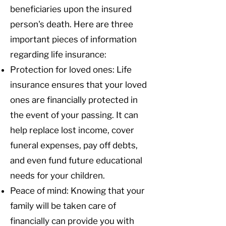
beneficiaries upon the insured
person's death. Here are three
important pieces of information
regarding life insurance:
Protection for loved ones: Life
insurance ensures that your loved
ones are financially protected in
the event of your passing. It can
help replace lost income, cover
funeral expenses, pay off debts,
and even fund future educational
needs for your children.
Peace of mind: Knowing that your
family will be taken care of
financially can provide you with