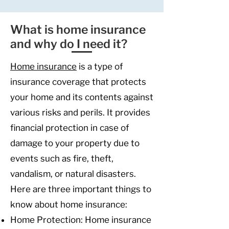
What is home insurance
and why do I need it?
Home insu
rance
is a type of
insurance coverage that protects
your home and its contents against
various risks and perils. It provides
financial protection in case of
damage to your property due to
events such as fire, theft,
vandalism, or natural disasters.
Here are three important things to
know about home insurance:
Home Protection: Home insurance