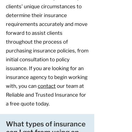
clients' unique circumstances to
determine their insurance
requirements accurately and move
forward to assist clients
throughout the process of
purchasing insurance policies, from
initial consultation to policy
issuance. If you are looking for an
insurance agency to begin working
with, you can
contact
our team at
Reliable and Trusted Insurance for
a free quote today.
What types of insurance