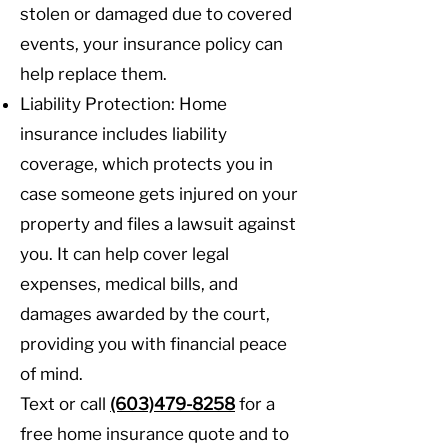
stolen or damaged due to covered
events, your insurance policy can
help replace them.
Liability Protection: Home
insurance includes liability
coverage, which protects you in
case someone gets injured on your
property and files a lawsuit against
you. It can help cover legal
expenses, medical bills, and
damages awarded by the court,
providing you with financial peace
of mind.
Text or call
(603)479-8258
for a
free home insurance quote and to